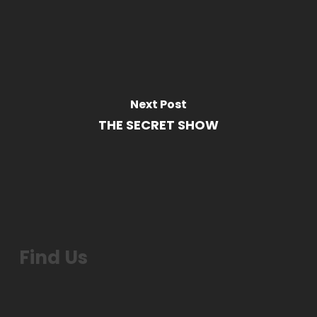
Next Post
THE SECRET SHOW
Find Us