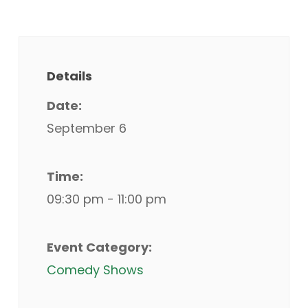
Details
Date:
September 6
Time:
09:30 pm - 11:00 pm
Event Category:
Comedy Shows