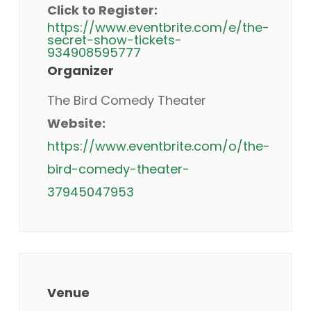
Click to Register:
https://www.eventbrite.com/e/the-
secret-show-tickets-
934908595777
Organizer
The Bird Comedy Theater
Website:
https://www.eventbrite.com/o/the-
bird-comedy-theater-
37945047953
Venue