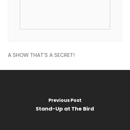
A SHOW THAT’S A SECRET!
Previous Post
Stand-Up at The Bird