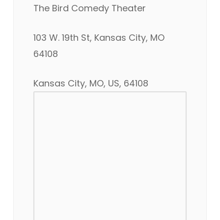
The Bird Comedy Theater
103 W. 19th St, Kansas City, MO
64108
Kansas City, MO, US, 64108