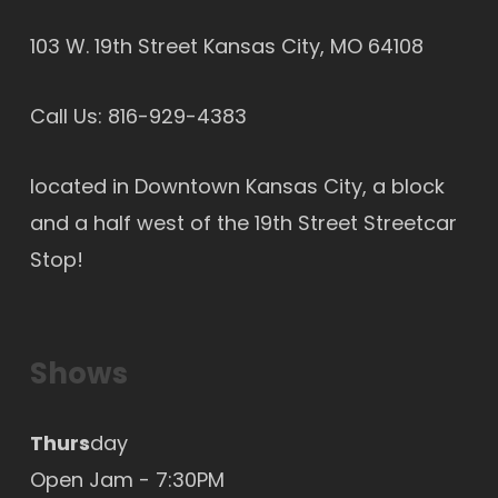
103 W. 19th Street Kansas City, MO 64108
Call Us:
816-929-4383
located in Downtown Kansas City, a block
and a half west of the 19th Street Streetcar
Stop!
Shows
Thurs
day
Open Jam - 7:30PM