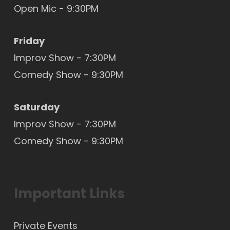
Open Mic
- 9:30PM
Friday
Improv Show - 7:30PM
Comedy Show - 9:30PM
Saturday
Improv Show - 7:30PM
Comedy Show - 9:30PM
Important Links
Private Events