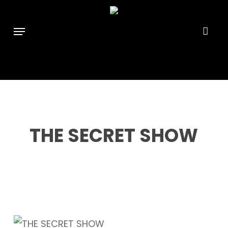
Skip
```html
```
to
Menu
main
content
THE SECRET SHOW