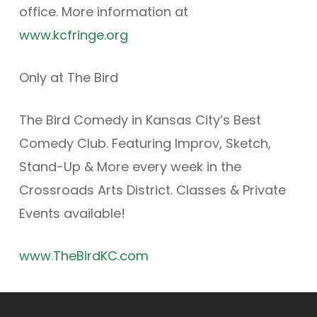
office. More information at
www.kcfringe.org
Only at The Bird
The Bird Comedy in Kansas City’s Best
Comedy Club. Featuring Improv, Sketch,
Stand-Up & More every week in the
Crossroads Arts District. Classes & Private
Events available!
www.TheBirdKC.com