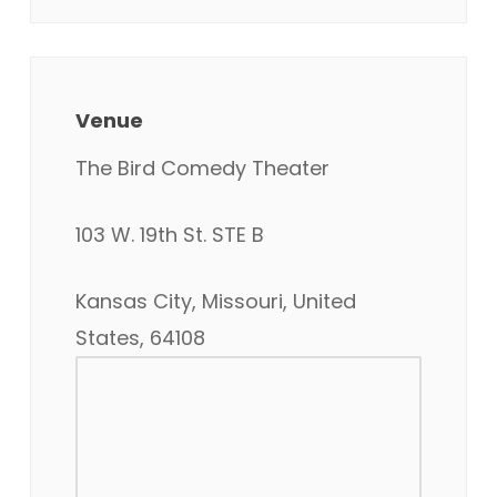
Venue
The Bird Comedy Theater
103 W. 19th St. STE B
Kansas City, Missouri, United
States, 64108