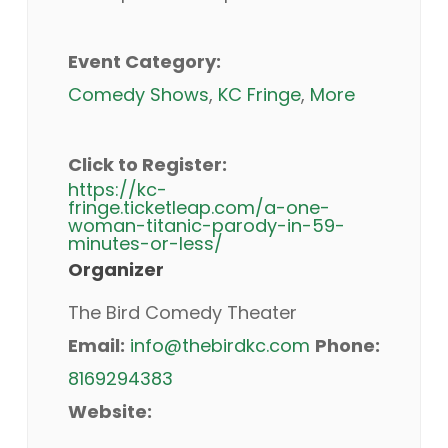
Event Category:
Comedy Shows
,
KC Fringe
,
More
Click to Register:
https://kc-
fringe.ticketleap.com/a-one-
woman-titanic-parody-in-59-
minutes-or-less/
Organizer
The Bird Comedy Theater
Email:
info@thebirdkc.com
Phone:
8169294383
Website: