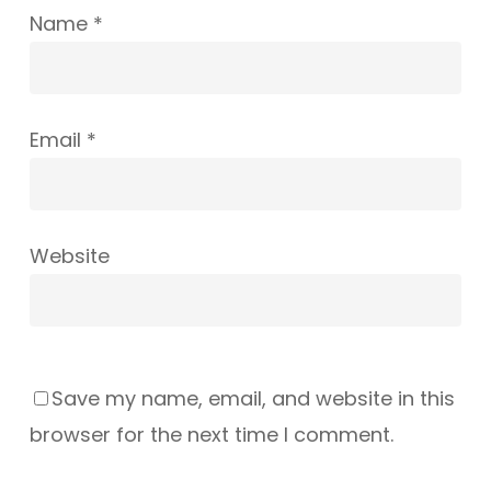
Name
*
Email
*
Website
Save my name, email, and website in this
browser for the next time I comment.