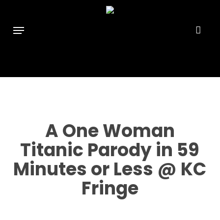
Skip
```html
```
to
Menu
main
content
A One Woman
Titanic Parody in 59
Minutes or Less @ KC
Fringe