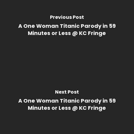
Previous Post
A One Woman Titanic Parody in 59
Minutes or Less @ KC Fringe
Next Post
A One Woman Titanic Parody in 59
Minutes or Less @ KC Fringe