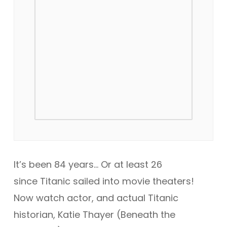
It’s been 84 years… Or at least 26
since
Titanic
sailed into movie theaters!
Now watch actor, and actual Titanic
historian, Katie Thayer (
Beneath the