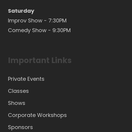
Saturday
Improv Show - 7:30PM
Comedy Show - 9:30PM
Important Links
Private Events
Classes
Shows
Corporate Workshops
Sponsors