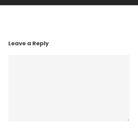
Leave a Reply