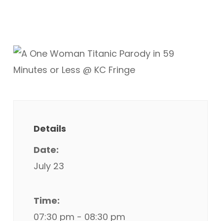
Details
Date:
July 23
Time:
07:30 pm - 08:30 pm