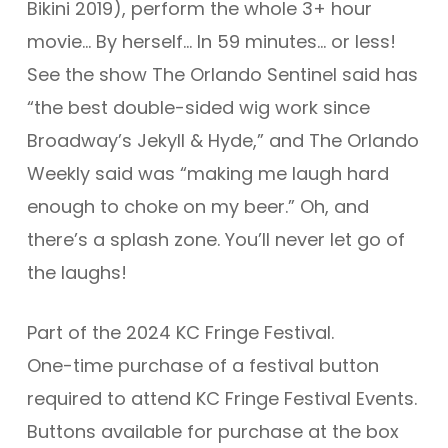
Bikini
2019), perform the whole 3+ hour
movie… By herself… In 59 minutes… or less!
See the show The Orlando Sentinel said has
“the best double-sided wig work since
Broadway’s
Jekyll & Hyde
,” and The Orlando
Weekly said was “making me laugh hard
enough to choke on my beer.” Oh, and
there’s a splash zone. You’ll never let go of
the laughs!
Part of the 2024 KC Fringe Festival.
One-time purchase of a festival button
required to attend KC Fringe Festival Events.
Buttons available for purchase at the box