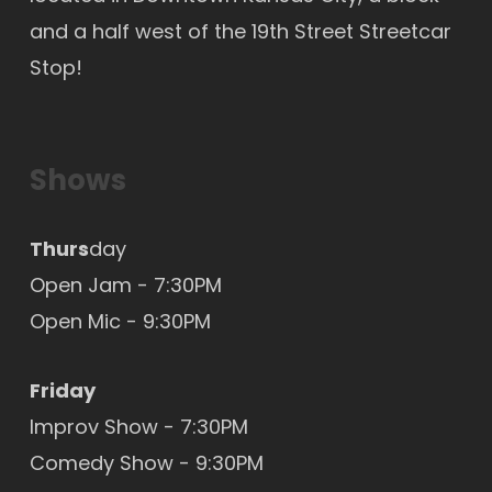
and a half west of the 19th Street Streetcar
Stop!
Shows
Thurs
day
Open Jam - 7:30PM
Open Mic
- 9:30PM
Friday
Improv Show - 7:30PM
Comedy Show - 9:30PM