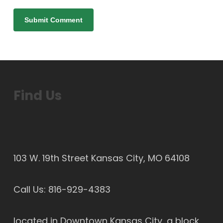
Find Us
103 W. 19th Street Kansas City, MO 64108
Call Us:
816-929-4383
located in Downtown Kansas City, a block