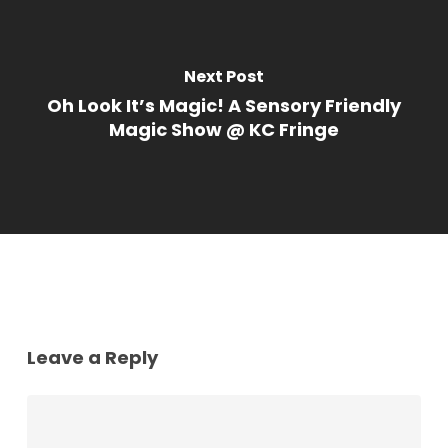
Next Post
Oh Look It’s Magic! A Sensory Friendly
Magic Show @ KC Fringe
Leave a Reply