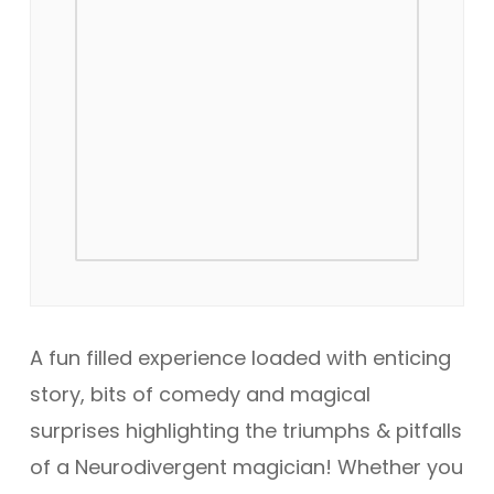
A fun filled experience loaded with enticing
story, bits of comedy and magical
surprises highlighting the triumphs & pitfalls
of a Neurodivergent magician! Whether you