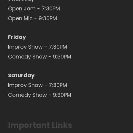
Open Jam - 7:30PM
Open Mic
- 9:30PM
Friday
Improv Show - 7:30PM
Comedy Show - 9:30PM
Saturday
Improv Show - 7:30PM
Comedy Show - 9:30PM
Important Links