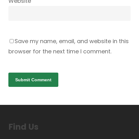
Website
Save my name, email, and website in this
browser for the next time I comment.
Find Us