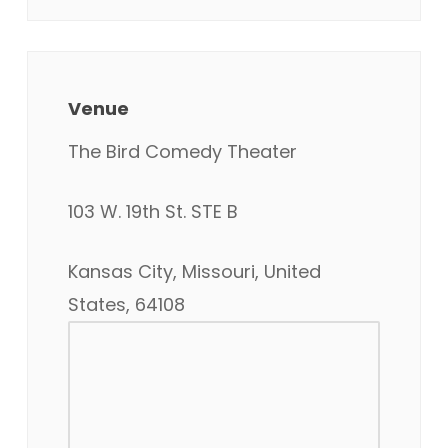
Venue
The Bird Comedy Theater
103 W. 19th St. STE B
Kansas City, Missouri, United
States, 64108