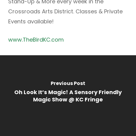
Stand-Up & More every week in the
Crossroads Arts District. Classes & Private
Events available!
www.TheBirdKC.com
Previous Post
Oh Look It’s Magic! A Sensory Friendly
Magic Show @ KC Fringe