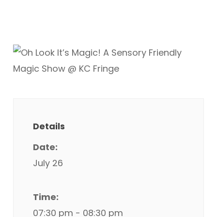
Details
Date:
July 26
Time:
07:30 pm - 08:30 pm