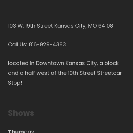
103 W. 19th Street Kansas City, MO 64108
Call Us:
816-929-4383
located in Downtown Kansas City, a block
and a half west of the 19th Street Streetcar
Stop!
Shows
Thurs
day