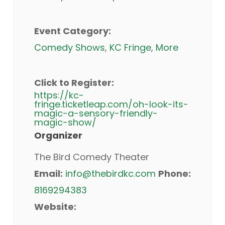
Event Category:
Comedy Shows
,
KC Fringe
,
More
Click to Register:
https://kc-
fringe.ticketleap.com/oh-look-its-
magic-a-sensory-friendly-
magic-show/
Organizer
The Bird Comedy Theater
Email:
info@thebirdkc.com
Phone:
8169294383
Website: