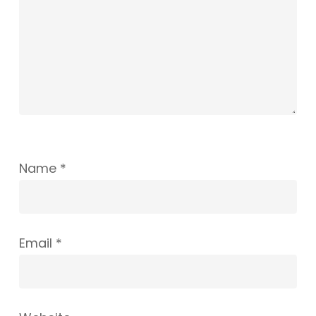
Name
*
Email
*