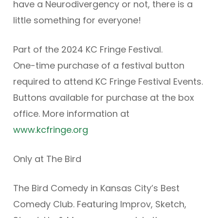
have a Neurodivergency or not, there is a
little something for everyone!
Part of the 2024 KC Fringe Festival.
One-time purchase of a festival button
required to attend KC Fringe Festival Events.
Buttons available for purchase at the box
office. More information at
www.kcfringe.org
Only at The Bird
The Bird Comedy in Kansas City’s Best
Comedy Club. Featuring Improv, Sketch,