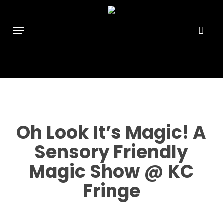
Skip
```html
```
to
Menu
main
content
Oh Look It’s Magic! A
Sensory Friendly
Magic Show @ KC
Fringe