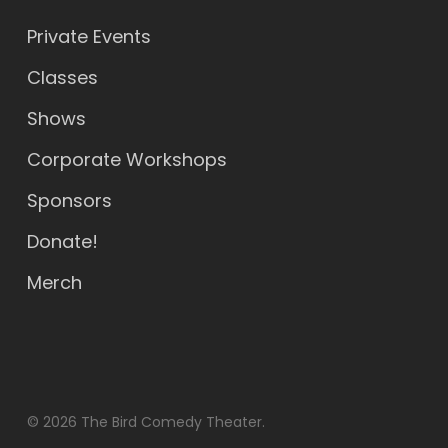
Private Events
Classes
Shows
Corporate Workshops
Sponsors
Donate!
Merch
© 2026 The Bird Comedy Theater.