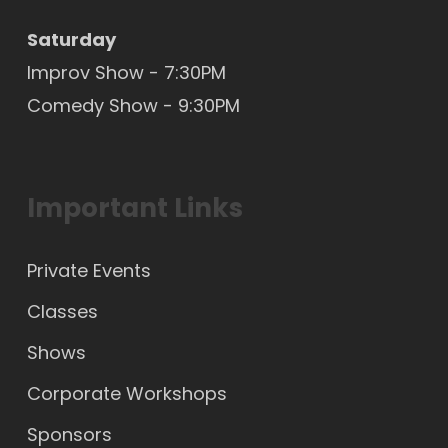
Saturday
Improv Show - 7:30PM
Comedy Show - 9:30PM
Important Links
Private Events
Classes
Shows
Corporate Workshops
Sponsors