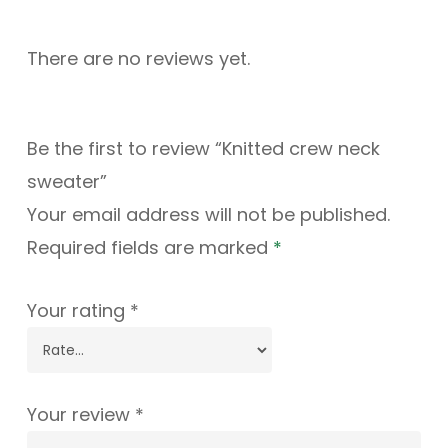
There are no reviews yet.
Be the first to review “Knitted crew neck
sweater”
Your email address will not be published.
Required fields are marked
*
Your rating
*
Your review
*