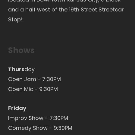
and a half west of the 19th Street Streetcar
Stop!
Shows
Thurs
day
Open Jam - 7:30PM
Open Mic
- 9:30PM
Friday
Improv Show - 7:30PM
Comedy Show - 9:30PM