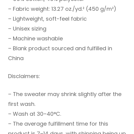
– Fabric weight: 13.27 oz./yd.² (450 g/m²)
– Lightweight, soft-feel fabric
– Unisex sizing
– Machine washable
– Blank product sourced and fulfilled in
China
Disclaimers:
– The sweater may shrink slightly after the
first wash.
– Wash at 30–40°C.
– The average fulfillment time for this
product is 7–14 days, with shipping being up