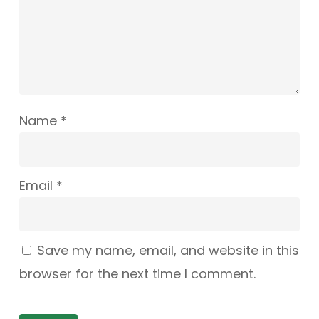
Name
*
Email
*
Save my name, email, and website in this
browser for the next time I comment.