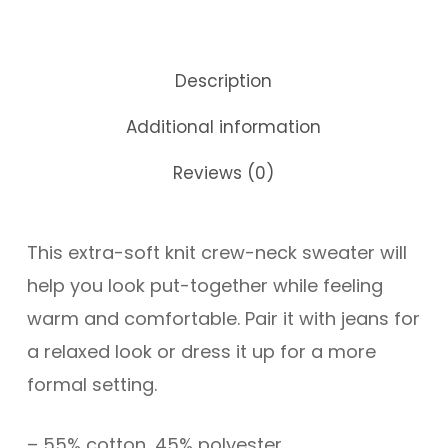
Description
Additional information
Reviews (0)
This extra-soft knit crew-neck sweater will
help you look put-together while feeling
warm and comfortable. Pair it with jeans for
a relaxed look or dress it up for a more
formal setting.
– 55% cotton, 45% polyester