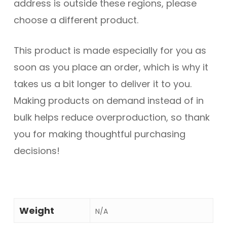
address is outside these regions, please
choose a different product.
This product is made especially for you as
soon as you place an order, which is why it
takes us a bit longer to deliver it to you.
Making products on demand instead of in
bulk helps reduce overproduction, so thank
you for making thoughtful purchasing
decisions!
Weight
N/A