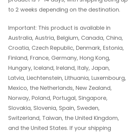
to 2 weeks depending on the destination.
Important: This product is available in
Australia, Austria, Belgium, Canada, China,
Croatia, Czech Republic, Denmark, Estonia,
Finland, France, Germany, Hong Kong,
Hungary, Iceland, Ireland, Italy, Japan,
Latvia, Liechtenstein, Lithuania, Luxembourg,
Mexico, the Netherlands, New Zealand,
Norway, Poland, Portugal, Singapore,
Slovakia, Slovenia, Spain, Sweden,
Switzerland, Taiwan, the United Kingdom,
and the United States. If your shipping