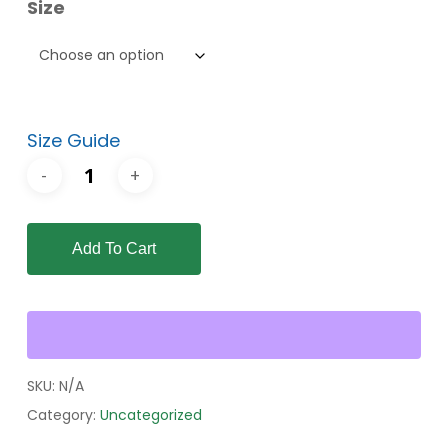
Size
through
$56.00
Size Guide
Add To Cart
SKU:
N/A
Category:
Uncategorized