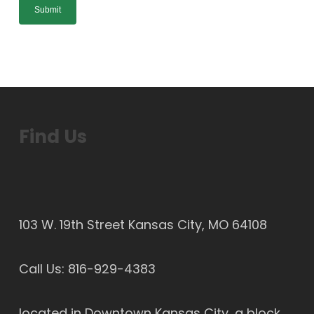
Find Us
103 W. 19th Street Kansas City, MO 64108
Call Us:
816-929-4383
located in Downtown Kansas City, a block