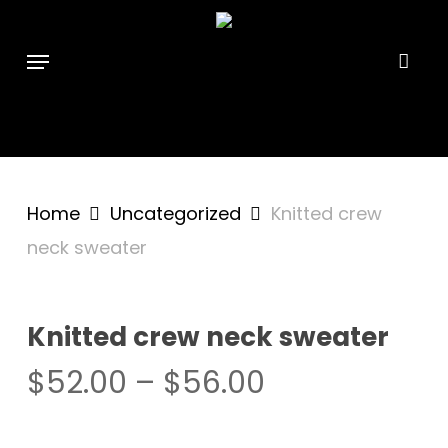
Skip
```html
```
to
Menu
main
content
Home
Uncategorized
Knitted crew
neck sweater
Knitted crew neck sweater
Price
$
52.00
–
$
56.00
range:
$52.00