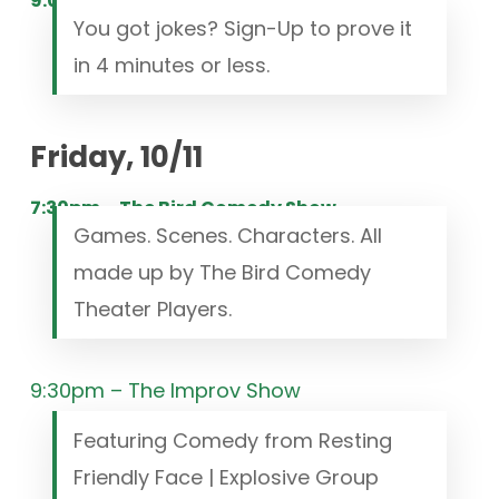
9:00pm – Open Mic
You got jokes? Sign-Up to prove it
in 4 minutes or less.
Friday, 10/11
7:30pm – The Bird Comedy Show
Games. Scenes. Characters. All
made up by The Bird Comedy
Theater Players.
9:30pm – The Improv Show
Featuring Comedy from Resting
Friendly Face | Explosive Group