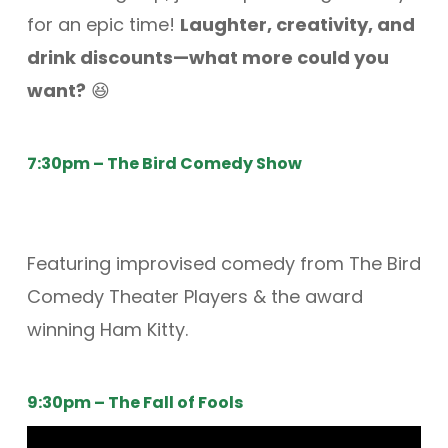
for an epic time!
Laughter, creativity, and
drink discounts—what more could you
want?
😆
7:30pm – The Bird Comedy Show
Featuring improvised comedy from The Bird
Comedy Theater Players & the award
winning Ham Kitty.
9:30pm – The Fall of Fools