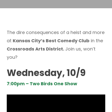
The dire consequences of a heist and more
at
Kansas City’s Best Comedy Club
in the
Crossroads Arts District.
Join us, won’t
you?
Wednesday, 10/9
7:00pm – Two Birds One Show