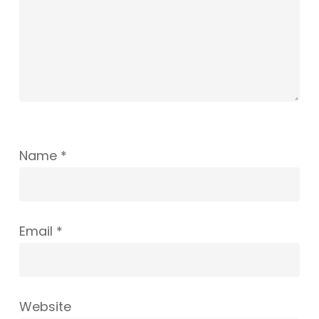
Name
*
Email
*
Website