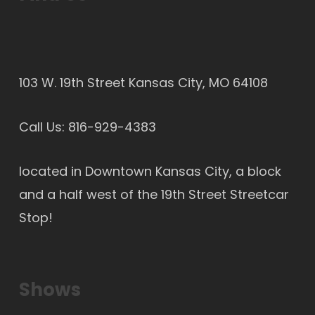
103 W. 19th Street Kansas City, MO 64108
Call Us:
816-929-4383
located in Downtown Kansas City, a block
and a half west of the 19th Street Streetcar
Stop!
Shows