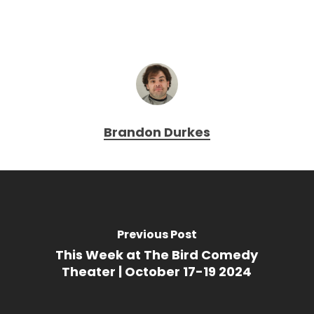
Brandon Durkes
Previous Post
This Week at The Bird Comedy
Theater | October 17-19 2024