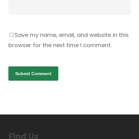
Save my name, email, and website in this
browser for the next time I comment.
Find Us