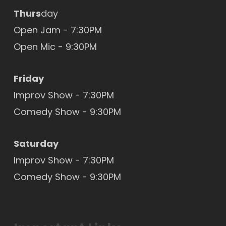
Thurs
day
Open Jam - 7:30PM
Open Mic
- 9:30PM
Friday
Improv Show - 7:30PM
Comedy Show - 9:30PM
Saturday
Improv Show - 7:30PM
Comedy Show - 9:30PM