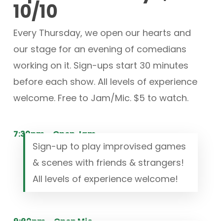
10/10
Every Thursday, we open our hearts and
our stage for an evening of comedians
working on it. Sign-ups start 30 minutes
before each show. All levels of experience
welcome. Free to Jam/Mic. $5 to watch.
7:30pm – Open Jam
Sign-up to play improvised games
& scenes with friends & strangers!
All levels of experience welcome!