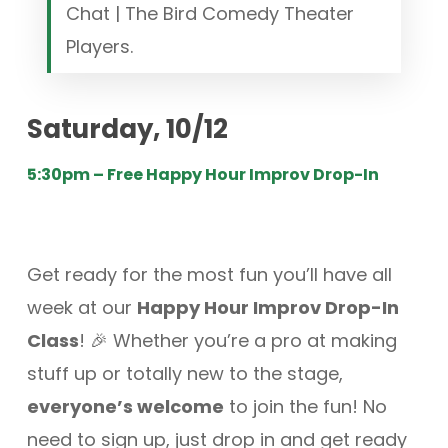
Chat | The Bird Comedy Theater
Players.
Saturday, 10/12
5:30pm – Free Happy Hour Improv Drop-In
Get ready for the most fun you’ll have all
week at our
Happy Hour Improv Drop-In
Class
! 🎉 Whether you’re a pro at making
stuff up or totally new to the stage,
everyone’s welcome
to join the fun! No
need to sign up, just drop in and get ready