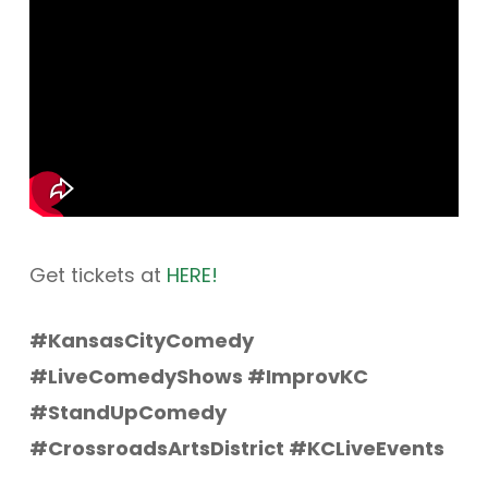
Get tickets at
HERE!
#KansasCityComedy
#LiveComedyShows #ImprovKC
#StandUpComedy
#CrossroadsArtsDistrict #KCLiveEvents