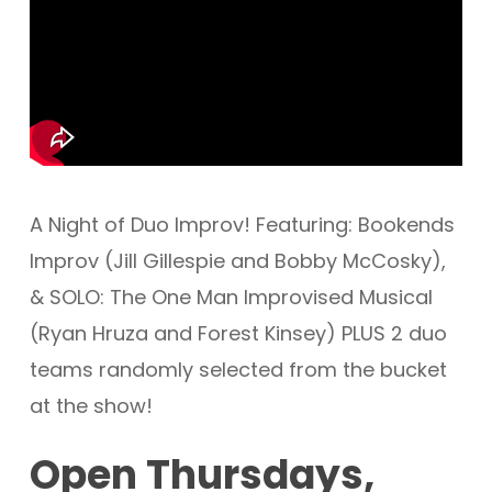
A Night of Duo Improv! Featuring: Bookends
Improv (Jill Gillespie and Bobby McCosky),
& SOLO: The One Man Improvised Musical
(Ryan Hruza and Forest Kinsey) PLUS 2 duo
teams randomly selected from the bucket
at the show!
Open Thursdays,