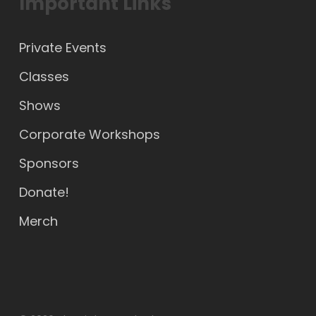
Important Links
Private Events
Classes
Shows
Corporate Workshops
Sponsors
Donate!
Merch