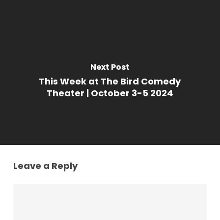
Next Post
This Week at The Bird Comedy
Theater | October 3-5 2024
Leave a Reply